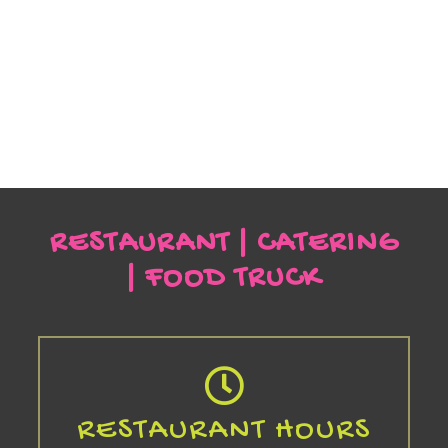
RESTAURANT | CATERING
| FOOD TRUCK
RESTAURANT HOURS