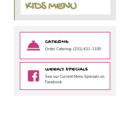
KIDS MENU
CATERING
Order Catering: (231) 421-1105
WEEKLY SPECIALS
See our Current Menu Specials on
Facebook