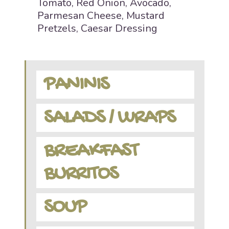
Tomato, Red Onion, Avocado,
Parmesan Cheese, Mustard
Pretzels, Caesar Dressing
PANINIS
SALADS / WRAPS
BREAKFAST
BURRITOS
SOUP