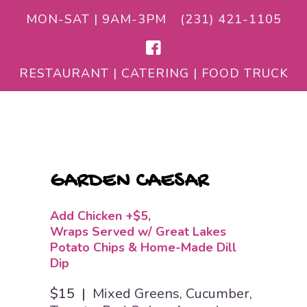
MON-SAT | 9AM-3PM
(231) 421-1105
RESTAURANT | CATERING | FOOD TRUCK
GARDEN CAESAR
Add Chicken +$5
Wraps Served w/ Great Lakes
Potato Chips & Home-Made Dill
Dip
$15 |
Mixed Greens, Cucumber,