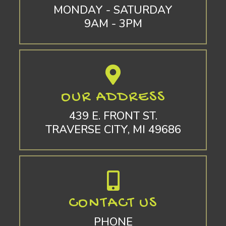
MONDAY - SATURDAY
9AM - 3PM
OUR ADDRESS
439 E. FRONT ST.
TRAVERSE CITY, MI 49686
CONTACT US
PHONE