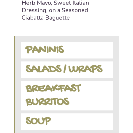
Herb Mayo, Sweet Italian
Dressing, on a Seasoned
Ciabatta Baguette
PANINIS
SALADS / WRAPS
BREAKFAST
BURRITOS
SOUP