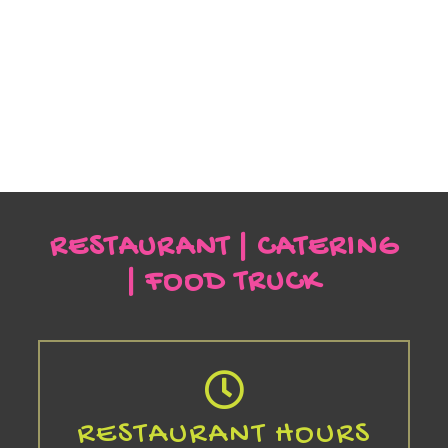
RESTAURANT | CATERING
| FOOD TRUCK
RESTAURANT HOURS