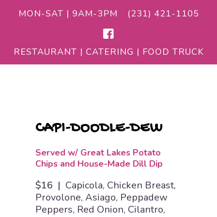
MON-SAT | 9AM-3PM
(231) 421-1105
RESTAURANT | CATERING | FOOD TRUCK
CAPI-DOODLE-DEW
Served w/ Great Lakes Potato
Chips and House-Made Dill Dip
$16 |
Capicola, Chicken Breast,
Provolone, Asiago, Peppadew
Peppers, Red Onion, Cilantro,