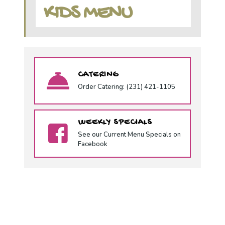
KIDS MENU
CATERING
Order Catering: (231) 421-1105
WEEKLY SPECIALS
See our Current Menu Specials on
Facebook