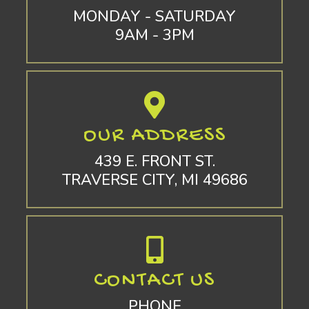
MONDAY - SATURDAY
9AM - 3PM
OUR ADDRESS
439 E. FRONT ST.
TRAVERSE CITY, MI 49686
CONTACT US
PHONE