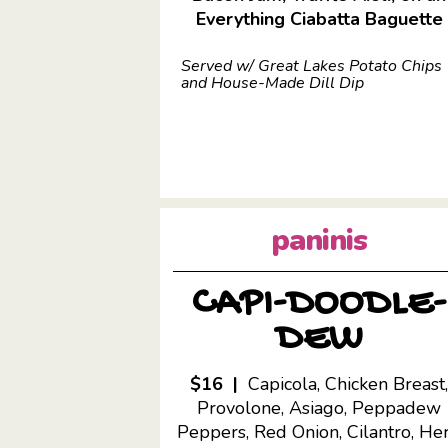
Everything Ciabatta Baguette
Served w/ Great Lakes Potato Chips
and House-Made Dill Dip
paninis
CAPI-DOODLE-
DEW
$16 |
Capicola, Chicken Breast
Provolone, Asiago, Peppadew
Peppers, Red Onion, Cilantro, He