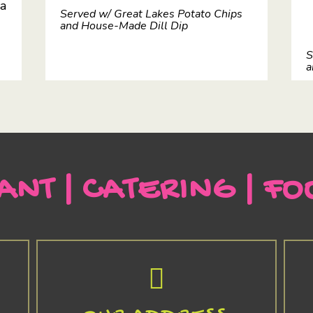
 a
Served w/ Great Lakes Potato Chips
and House-Made Dill Dip
S
a
ANT | CATERING | FO