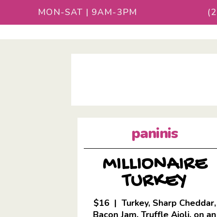
MON-SAT | 9AM-3PM
(
paninis
MILLIONAIRE
TURKEY
$16 | Turkey, Sharp Cheddar,
Bacon Jam, Truffle Aioli, on an