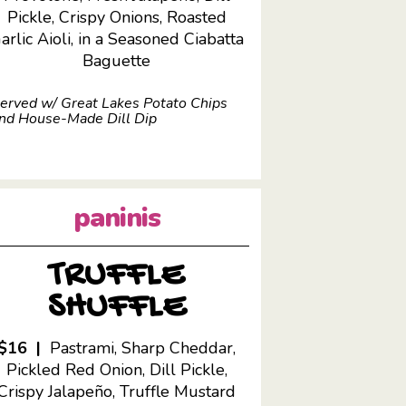
Pickle, Crispy Onions, Roasted
arlic Aioli, in a Seasoned Ciabatta
Baguette
erved w/ Great Lakes Potato Chips
nd House-Made Dill Dip
paninis
TRUFFLE
SHUFFLE
$16 |
Pastrami, Sharp Cheddar,
Pickled Red Onion, Dill Pickle,
Crispy Jalapeño, Truffle Mustard