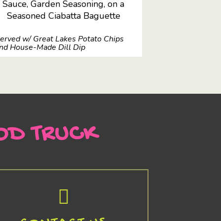
Sauce, Garden Seasoning, on a
Seasoned Ciabatta Baguette
erved w/ Great Lakes Potato Chips
nd House-Made Dill Dip
OD TRUCK