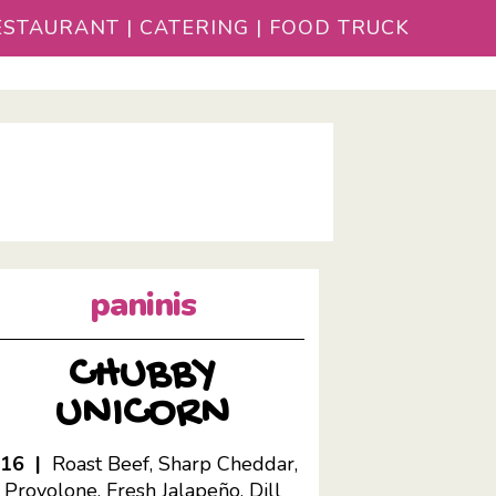
STAURANT | CATERING | FOOD TRUCK
paninis
CHUBBY
UNICORN
$16 |
Roast Beef, Sharp Cheddar,
Provolone, Fresh Jalapeño, Dill