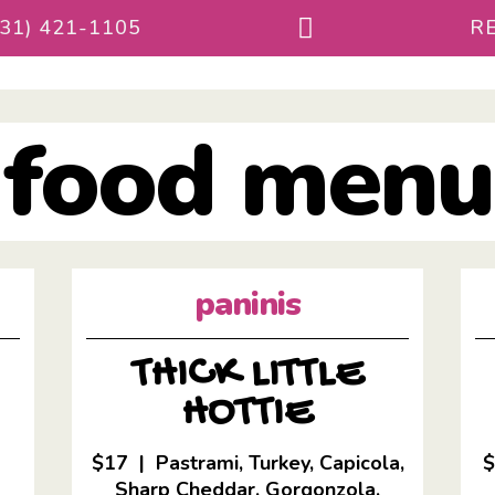
231) 421-1105
RE
food menu
paninis
THICK LITTLE
HOTTIE
$17 | Pastrami, Turkey, Capicola,
Sharp Cheddar, Gorgonzola,