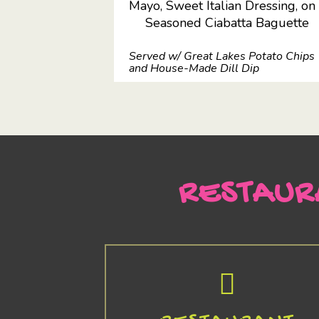
Mayo, Sweet Italian Dressing, on
Seasoned Ciabatta Baguette
Served w/ Great Lakes Potato Chips
and House-Made Dill Dip
RESTAUR