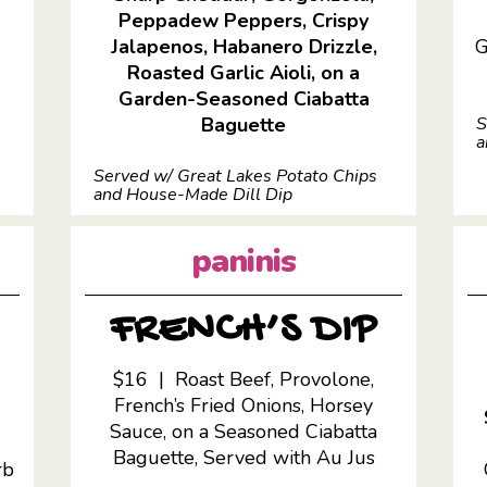
Peppadew Peppers, Crispy
Jalapenos, Habanero Drizzle,
G
Roasted Garlic Aioli, on a
Garden-Seasoned Ciabatta
Baguette
S
a
Served w/ Great Lakes Potato Chips
and House-Made Dill Dip
paninis
FRENCH’S DIP
$16 | Roast Beef, Provolone,
French’s Fried Onions, Horsey
,
Sauce, on a Seasoned Ciabatta
Baguette,
Served with Au Jus
rb