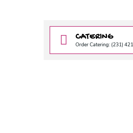
CATERING
Order Catering: (231) 42