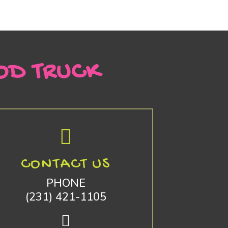
OD TRUCK
CONTACT US
PHONE
(231) 421-1105