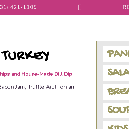
231) 421-1105
RE
PANI
 TURKEY
SALA
hips and House-Made Dill Dip
con Jam, Truffle Aioli, on an
BREA
SOU