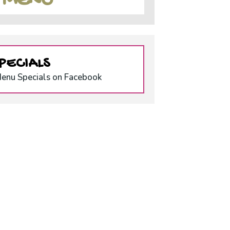
S MENU
PECIALS
Menu Specials on Facebook