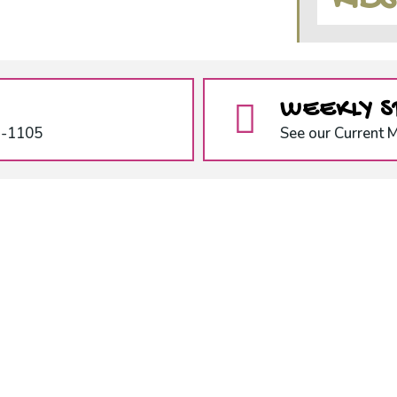
KID
WEEKLY S
1-1105
See our Current 