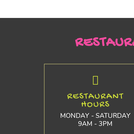
RESTAUR
RESTAURANT
HOURS
MONDAY - SATURDAY
9AM - 3PM