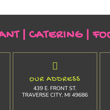
ANT | CATERING | FO
OUR ADDRESS
439 E. FRONT ST.
TRAVERSE CITY, MI 49686