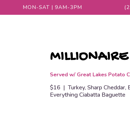
MON-SAT | 9AM-3PM
(
MILLIONAIRE
Served w/ Great Lakes Potato C
$16 | Turkey, Sharp Cheddar, Ba
Everything Ciabatta Baguette