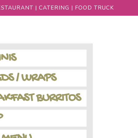
STAURANT | CATERING | FOOD TRUCK
NIS
DS / WRAPS
KFAST BURRITOS
P